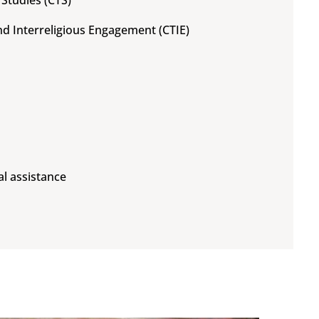
 Studies (CTS)
and Interreligious Engagement (CTIE)
al assistance