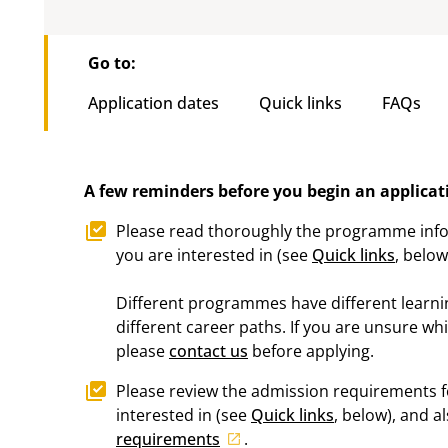
Go to:
Application dates
Quick links
FAQs
A few reminders before you begin an applicat
Please read thoroughly the programme inf
you are interested in (see
Quick links
, below
Different programmes have different learn
different career paths. If you are unsure wh
please
contact us
before applying.
Please review the admission requirements 
interested in (see
Quick links
, below), and a
requirements
.