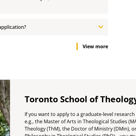
application?
View more
Toronto School of Theolog
If you want to apply to a graduate-level researc
e.g., the Master of Arts in Theological Studies (M
Theology (ThM), the Doctor of Ministry (DMin), o
Philosophy in Theological Studies (PhD)—you mu