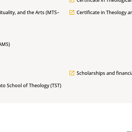
Certificate in Theological
ituality, and the Arts (MTS–
Certificate in Theology 
MAMS)
Scholarships and financi
to School of Theology (TST)