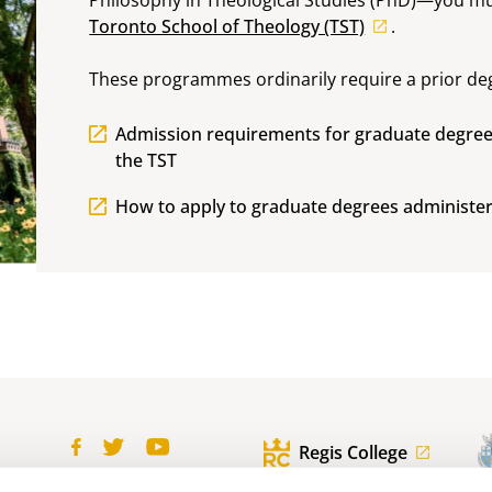
Toronto School of Theology (TST)
.
These programmes ordinarily require a prior deg
Admission requirements for graduate degree
the TST
How to apply to graduate degrees administer
Regis College