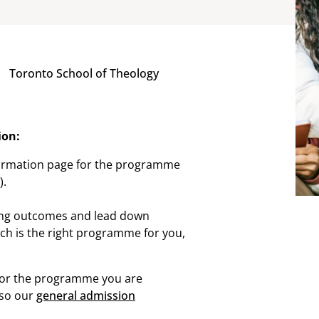
Toronto School of Theology
ion:
ormation page for the programme
).
ing outcomes and lead down
ich is the right programme for you,
for the programme you are
lso our
general admission