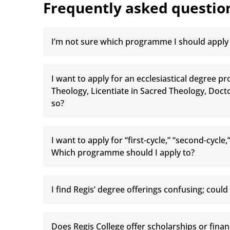
Frequently asked questio
I’m not sure which programme I should apply
I want to apply for an ecclesiastical degree p
Theology, Licentiate in Sacred Theology, Doct
so?
I want to apply for “first-cycle,” “second-cycle,
Which programme should I apply to?
I find Regis’ degree offerings confusing; could
Does Regis College offer scholarships or financ