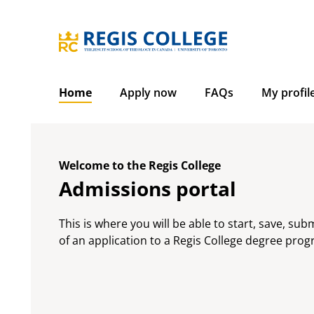
Skip
to
content
Home
Apply now
FAQs
My profil
Welcome to the Regis College
Admissions portal
This is where you will be able to start, save, sub
of an application to a Regis College degree pro