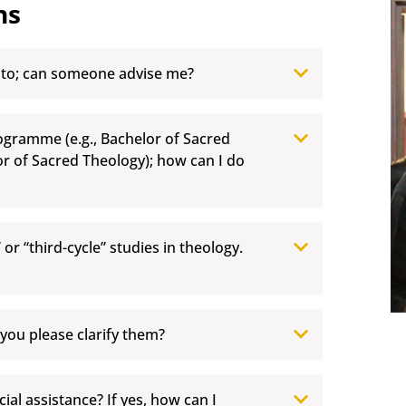
ns
 to; can someone advise me?
rogramme (e.g., Bachelor of Sacred
or of Sacred Theology); how can I do
” or “third-cycle” studies in theology.
 you please clarify them?
ial assistance? If yes, how can I