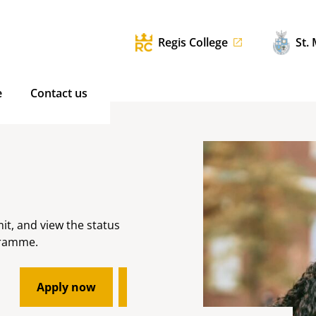
Regis College
St.
e
Contact us
mit, and view the status
gramme.
Apply now