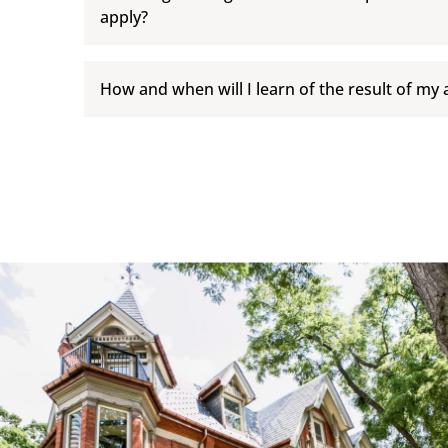
apply?
How and when will I learn of the result of my 