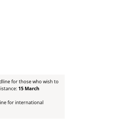
ine for those who wish to
sistance:
15 March
e for international