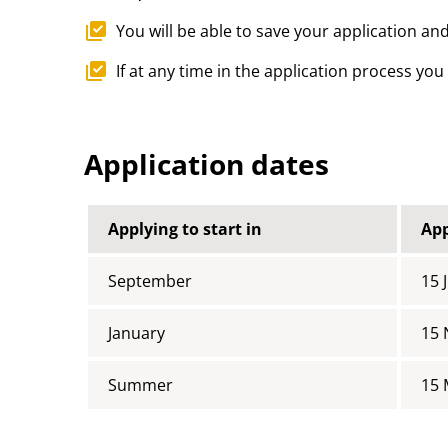
You will be able to save your application and
If at any time in the application process yo
Application dates
Applying to start in
App
September
15 
January
15
Summer
15 