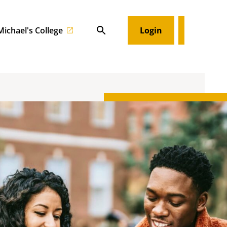
 Michael's College
Login
Search