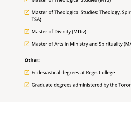
Master of Theological Studies (MTS)
Master of Theological Studies: Theology, Spir
TSA)
Master of Divinity (MDiv)
Master of Arts in Ministry and Spirituality (
Other:
Ecclesiastical degrees at Regis College
Graduate degrees administered by the Toron