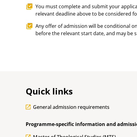
You must complete and submit your applicat
relevant deadline above to be considered for
Any offer of admission will be conditional on 
before the relevant start date, and may be s
Quick links
General admission requirements
Programme-specific information and admissi