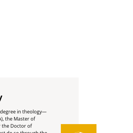
y
h degree in theology—
A), the Master of
r the Doctor of
st do so through the