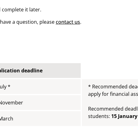
 complete it later.
u have a question, please
contact us
.
lication deadline
July *
* Recommended deadl
apply for financial as
 November
Recommended deadlin
students:
15 January
March