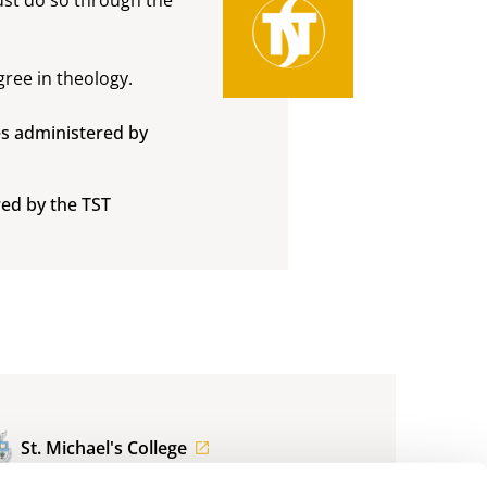
ree in theology.
s administered by
ed by the TST
St. Michael's College