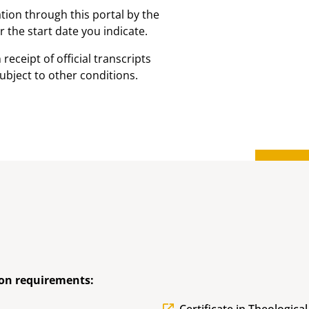
ion through this portal by the
 the start date you indicate.
receipt of official transcripts
ubject to other conditions.
on requirements: