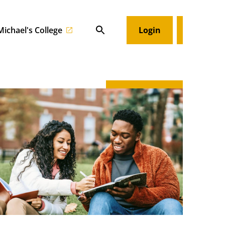
 Michael's College
Login
Search