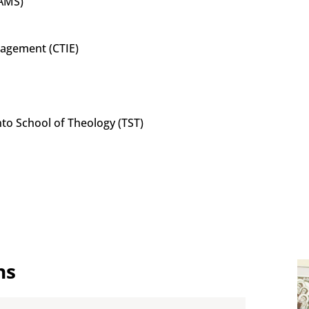
MAMS)
ngagement (CTIE)
to School of Theology (TST)
ns