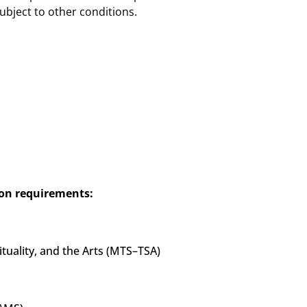
ubject to other conditions.
on requirements:
ituality, and the Arts (MTS–TSA)