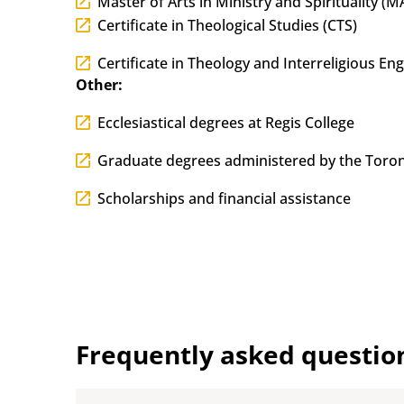
Master of Arts in Ministry and Spirituality (
Certificate in Theological Studies (CTS)
Certificate in Theology and Interreligious E
Other:
Ecclesiastical degrees at Regis College
Graduate degrees administered by the Toron
Scholarships and financial assistance
Frequently asked questio