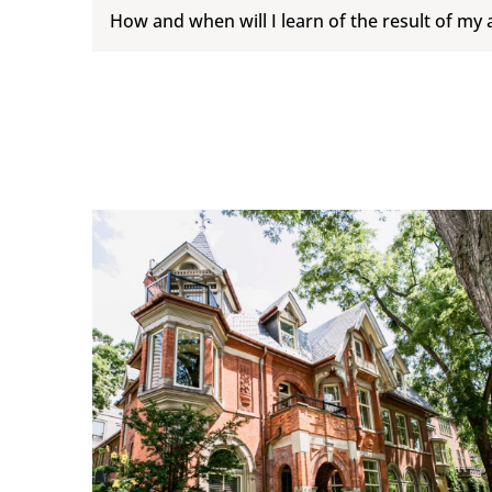
How and when will I learn of the result of my 