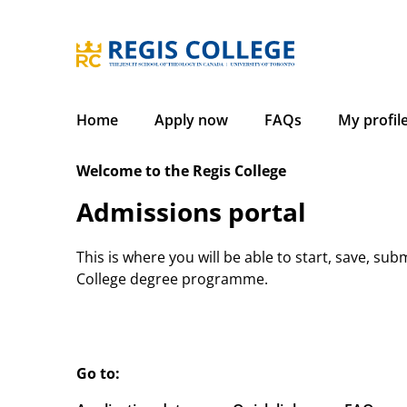
Skip
to
content
Home
Apply now
FAQs
My profil
Welcome to the Regis College
Admissions portal
This is where you will be able to start, save, sub
College degree programme.
Go to: