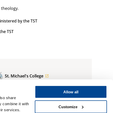
 theology.
nistered by the TST
the TST
St. Michael's College
regis.admissions@utoronto.ca
Allow all
also share
416.922.5474
y combine it with
Customize
ir services.