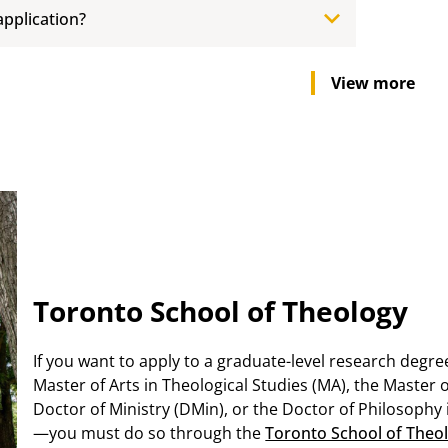
application?
View more
Toronto School of Theology
If you want to apply to a graduate-level research degre
Master of Arts in Theological Studies (MA), the Master 
Doctor of Ministry (DMin), or the Doctor of Philosophy 
—you must do so through the
Toronto School of Theol