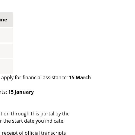
ine
pply for financial assistance:
15 March
nts:
15 January
ion through this portal by the
 the start date you indicate.
receipt of official transcripts