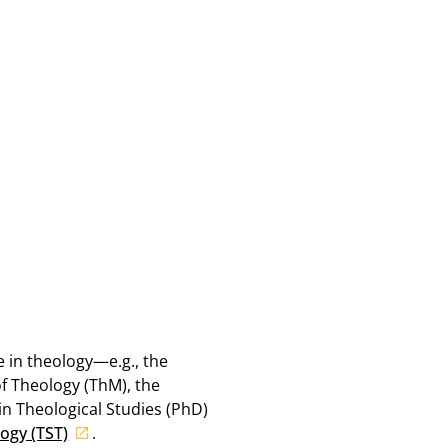
e in theology—e.g., the
of Theology (ThM), the
in Theological Studies (PhD)
ogy (TST)
.