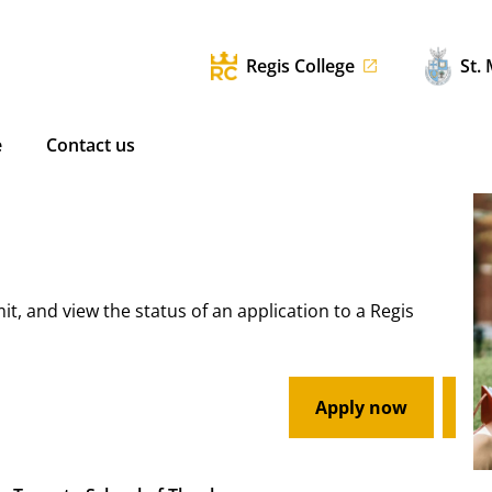
Regis College
St.
e
Contact us
mit, and view the status of an application to a Regis
Apply now