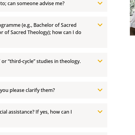
 to; can someone advise me?
rogramme (e.g., Bachelor of Sacred
or of Sacred Theology); how can I do
” or “third-cycle” studies in theology.
 you please clarify them?
ial assistance? If yes, how can I