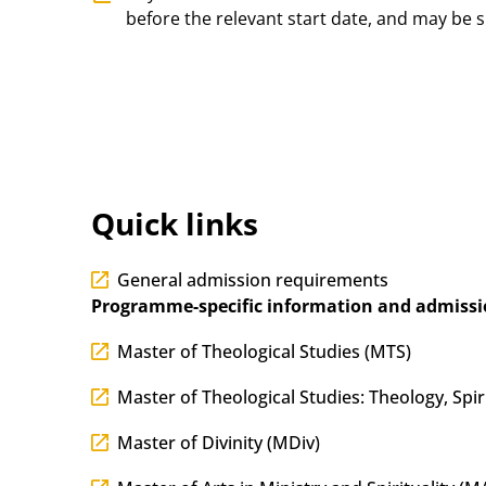
before the relevant start date, and may be s
Quick links
General admission requirements
Programme-specific information and admissi
Master of Theological Studies (MTS)
Master of Theological Studies: Theology, Spir
Master of Divinity (MDiv)