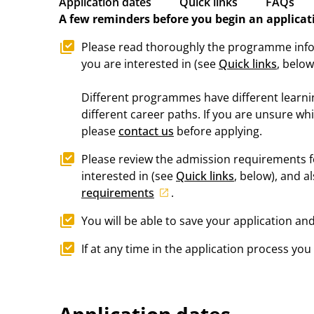
Application dates
Quick links
FAQs
A few reminders before you begin an applicat
Please read thoroughly the programme inf
you are interested in (see
Quick links
, below
Different programmes have different learn
different career paths. If you are unsure wh
please
contact us
before applying.
Please review the admission requirements 
interested in (see
Quick links
, below), and a
requirements
.
You will be able to save your application and
If at any time in the application process yo
Application dates