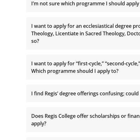
I’m not sure which programme I should apply
I want to apply for an ecclesiastical degree p
Theology, Licentiate in Sacred Theology, Doct
so?
I want to apply for “first-cycle,” “second-cycle,
Which programme should I apply to?
I find Regis’ degree offerings confusing; could
Does Regis College offer scholarships or financ
apply?