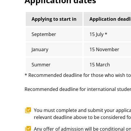
Applying to start in
Application deadl
September
15 July *
January
15 November
Summer
15 March
* Recommended deadline for those who wish to a
Recommended deadline for international stude
You must complete and submit your applicat
relevant deadline above to be considered for
Any offer of admission will be conditional on 