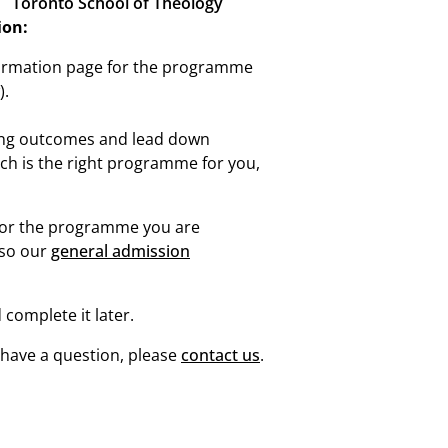
Toronto School of Theology
ion:
ormation page for the programme
).
ing outcomes and lead down
ich is the right programme for you,
for the programme you are
lso our
general admission
 complete it later.
u have a question, please
contact us
.