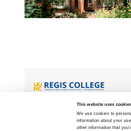
Home
Apply now
FAQs
My pr
This website uses cookie
We use cookies to personal
information about your use
© Regis College
Privacy Policy
Cookie Policy
other information that you’