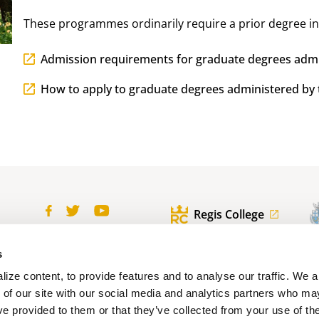
These programmes ordinarily require a prior degree in
Admission requirements for graduate degrees admi
How to apply to graduate degrees administered by 
Regis College
ofile
Contact us
s
100 Wellesley St. W.
Toronto, ON
ize content, to provide features and to analyse our traffic. We 
Canada, M5S 2Z5
 of our site with our social media and analytics partners who ma
ve provided to them or that they’ve collected from your use of the